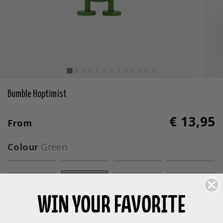
Bumble Hoptimist
€ 13,95
From
Colour
Green
selected
WIN YOUR FAVORITE