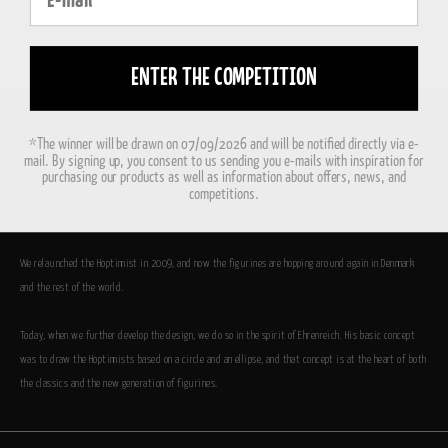
ENTER THE COMPETITION
*The winner will be drawn on 07/09/2026 and will be notified directly via e-
mail. By signing up, you consent to us sending you e-mails with inspiration for
purchasing our products as well as information about offers, news, and
competitions.
We are incredibly proud that the Hoptimists are now a part of the great Danish design family.
We relaunched the Hoptimist in 2009, and now the figurines are hopping around again in Denmark
and the rest of the world.
Today, when we further develop the design, we do so in the spirit of Ehrenreich. His basic concept
was to draw the Hoptimists based on a circle and an ellipse, and that concept is at the heart of both
the classics and the new generation of figurines.