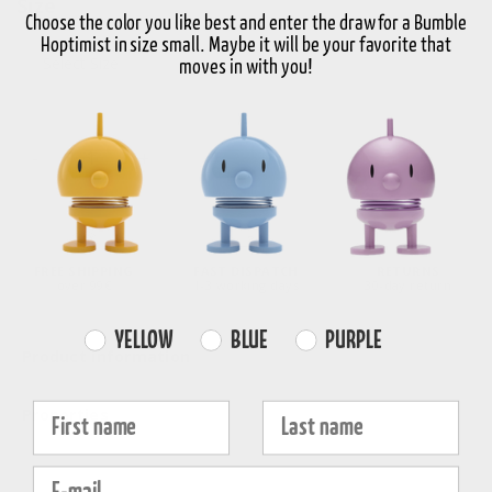
Size
Choose the color you like best and enter the draw for a Bumble
Hoptimist in size small. Maybe it will be your favorite that
Select Size
moves in with you!
-
+
Choose variant
FREE SHIPPING
FAST DISPATCH
RETURNS
over 99€
1-3 working days
30-day return
Farvevalg
YELLOW
BLUE
PURPLE
Product information
Fornavn
Efternavn
Properties
E-mail