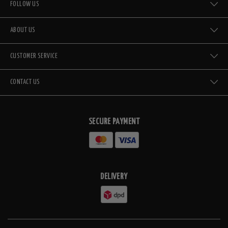
FOLLOW US
ABOUT US
CUSTOMER SERVICE
CONTACT US
SECURE PAYMENT
DELIVERY