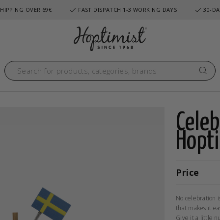
HIPPING OVER 69€
FAST DISPATCH 1-3 WORKING DAYS
30-DA
Cele
Hopt
Price
No celebration i
that makes it ea
Give it a little 