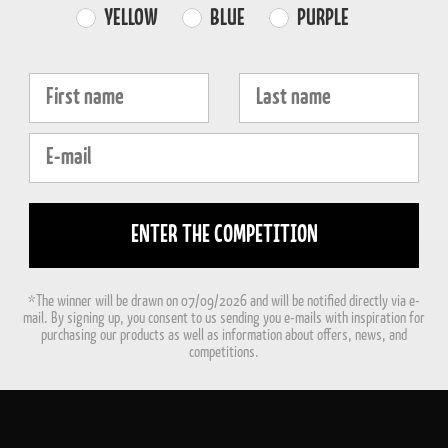
Farvevalg
YELLOW
BLUE
PURPLE
Fornavn
Efternavn
E-mail
ENTER THE COMPETITION
*The winner will be drawn on 07/09/2026 and will be notified directly via e-
mail. By signing up, you consent to us sending you e-mails with inspiration for
purchasing our products as well as information about offers, news, and
competitions.