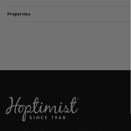
Properties