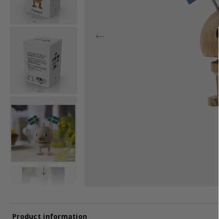
Product information