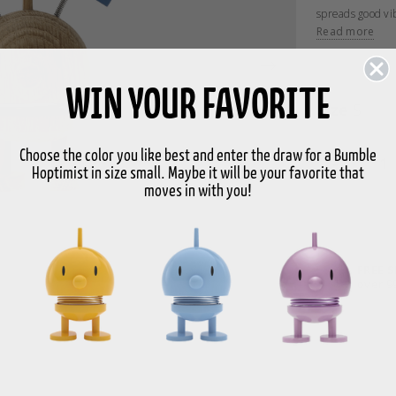
spreads good vi
Celebration Bumb
Read more
Celebration Bumb
centre of the bi
WIN YOUR FAVORITE
The product is 
Size
S
H 9.9 cm, D 8 c
Choose the color you like best and enter the draw for a Bumble
With a strong b
-
Hoptimist in size small. Maybe it will be your favorite that
movement in the
moves in with you!
reminder to stay
“Swinging Sixti
welcome spreade
Bimble and Bumb
smiling eyes wea
FREE 
happy Hoptimists
over 9
figurines are av
of playfulness, 
There is a Hopti