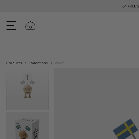
FREE S
Log in
Products
Collections
Wood