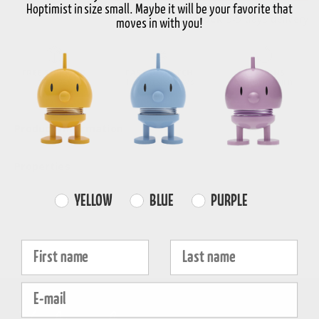
Hoptimist in size small. Maybe it will be your favorite that
In stock
3-5 days delivery
moves in with you!
FREE SHIPPING
FAST DISPATCH
RETURNS
over 99€
1-3 working days
30-day return
Product information
Properties
Farvevalg
YELLOW
BLUE
PURPLE
Fornavn
Efternavn
E-mail