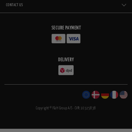
CONTACT US
SECURE PAYMENT
DELIVERY
Copyright © F&H Group A/S · CVR: 10325838