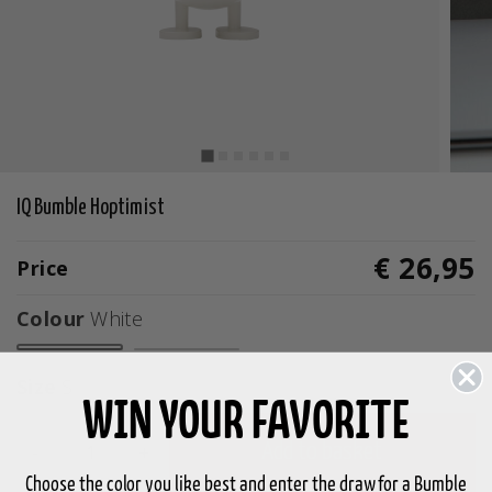
IQ Bumble Hoptimist
€ 26,95
Price
Colour
White
selected
Size
S
WIN YOUR FAVORITE
-
+
Add to basket
Choose the color you like best and enter the draw for a Bumble