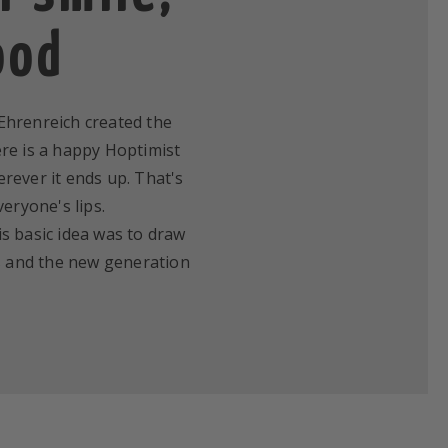
ood
v Ehrenreich created the
ere is a happy Hoptimist
erever it ends up. That's
eryone's lips.
is basic idea was to draw
ics and the new generation