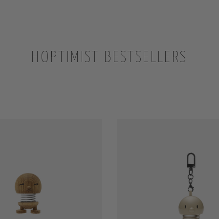
HOPTIMIST BESTSELLERS