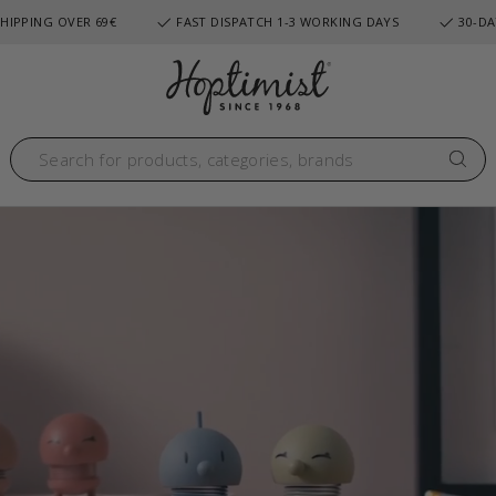
HIPPING OVER 69€
FAST DISPATCH 1-3 WORKING DAYS
30-DA