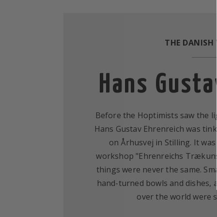
THE DANISH
Hans Gusta
Before the Hoptimists saw the li
Hans Gustav Ehrenreich was tink
on Århusvej in Stilling. It wa
workshop "Ehrenreichs Trækunst
things were never the same. Smal
hand-turned bowls and dishes, a
over the world were 