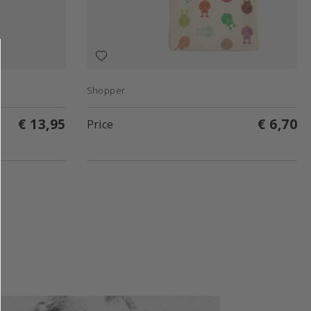
Shopper
€ 13,95
€ 6,70
Price