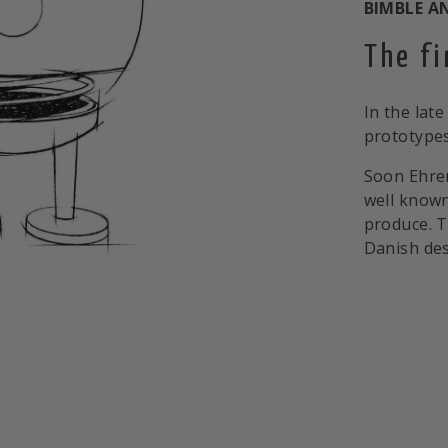
BIMBLE A
The f
In the late
prototypes
Soon Ehre
well known
produce. T
Danish des