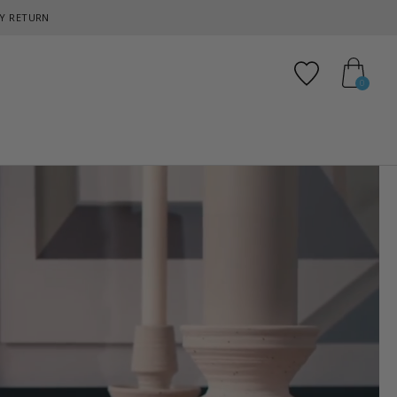
Y RETURN
Add to favo
0