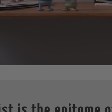
st is the epitome o