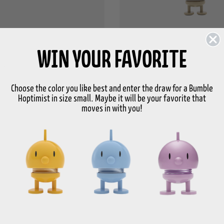
WIN YOUR FAVORITE
st
Bag charm Hoptimist
€ 13,95
Price
Choose the color you like best and enter the draw for a Bumble
Hoptimist in size small. Maybe it will be your favorite that
moves in with you!