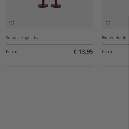
Bumble Hoptimist
Bimble Hoptimi
€ 13,95
From
From