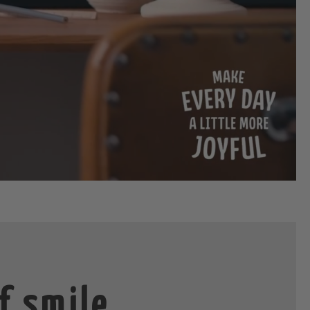
f smile,