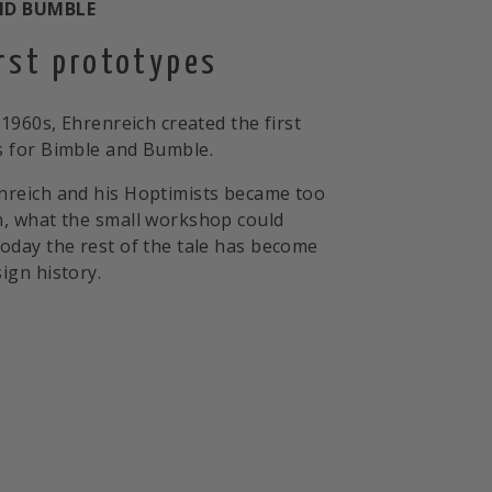
ND BUMBLE
irst prototypes
 1960s, Ehrenreich created the first
 for Bimble and Bumble.
nreich and his Hoptimists became too
, what the small workshop could
oday the rest of the tale has become
ign history.