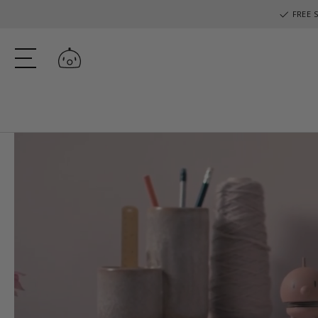
FREE S
Log in