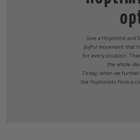
op
Give a Hoptimist and fe
joyful movement that ha
for every occasion. Ther
the whole ide
Today, when we further d
the Hoptimists from a cir