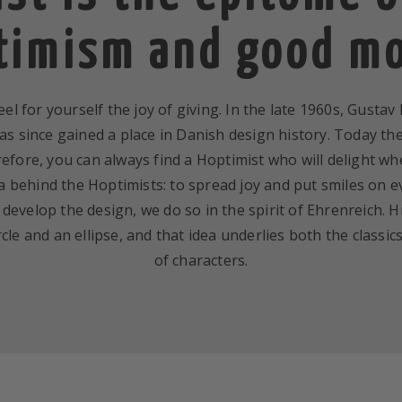
timism and good m
el for yourself the joy of giving. In the late 1960s, Gusta
s since gained a place in Danish design history. Today th
efore, you can always find a Hoptimist who will delight wh
a behind the Hoptimists: to spread joy and put smiles on ev
evelop the design, we do so in the spirit of Ehrenreich. H
cle and an ellipse, and that idea underlies both the class
of characters.