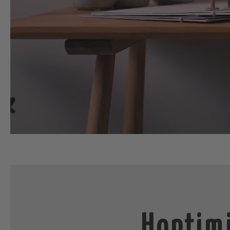
Hoptimi