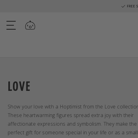
FREE S
Log in
LOVE
Show your love with a Hoptimist from the Love collectio
These heartwarming figures spread extra joy with their
affectionate expressions and symbolism. They make the
perfect gift for someone special in your life or as a small