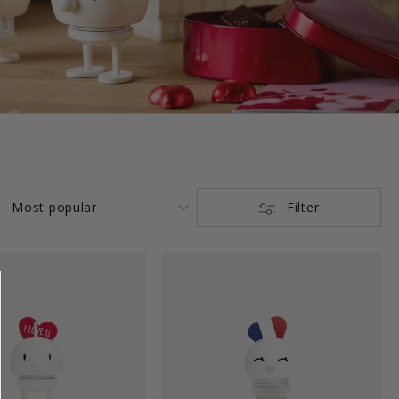
Filter