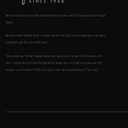
We are incredibly proud that the Hoptimists are now a part of the great Danish design
family.
We relaunched the Hoptimist in 2009, and now the figurines are hopping around again
in Denmark and the rest of the world.
Today, when we further develop the design, we do so in the spirit of Ehrenreich. His
basic concept was to draw the Hoptimists based on a circle and an ellipse, and that
concept is at the heart of both the classics and the new generation of figurines.