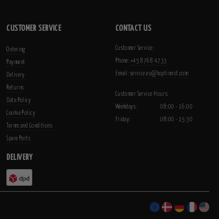
CUSTOMER SERVICE
CONTACT US
Customer Service:
Ordering
Phone:
+45 8768 4733
Payment
Email:
service.eu@hoptimist.com
Delivery
Returns
Customer Service Hours:
Data Policy
Weekdays:
08:00 - 16:00
Cookie Policy
Friday:
08:00 - 15:30
Terms and Conditions
Spare Parts
DELIVERY