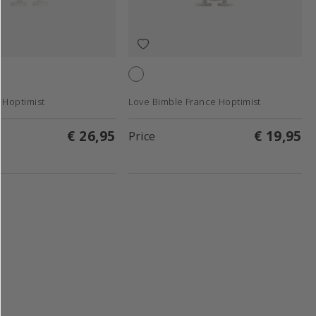
White
 Hoptimist
Love Bimble France Hoptimist
€ 26,95
€ 19,95
Price