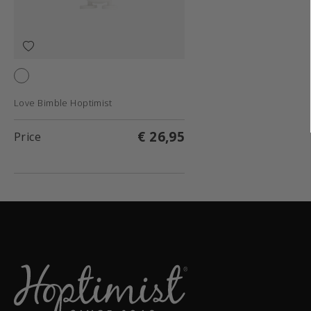
White
Love Bimble Hoptimist
€ 26,95
Price