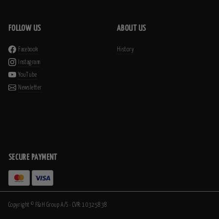
FOLLOW US
ABOUT US
Facebook
History
Instagram
YouTube
Newsletter
SECURE PAYMENT
Copyright © F&H Group A/S · CVR: 10325838