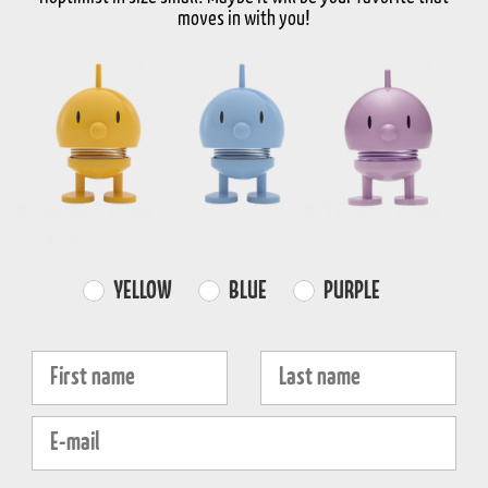
moves in with you!
White
White
Love Bumble France Hoptimist
Love Bumble
€ 46,90
€ 19,95
Price
Price
€ 49,95
Farvevalg
YELLOW
BLUE
PURPLE
Fornavn
Efternavn
E-mail