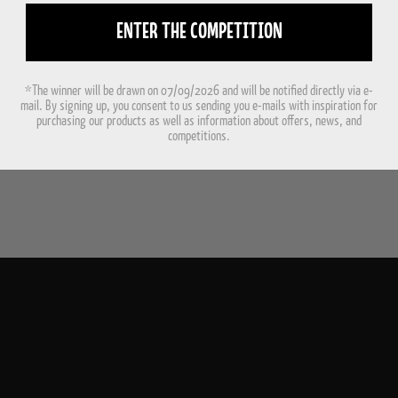
ENTER THE COMPETITION
*The winner will be drawn on 07/09/2026 and will be notified directly via e-
mail. By signing up, you consent to us sending you e-mails with inspiration for
purchasing our products as well as information about offers, news, and
competitions.