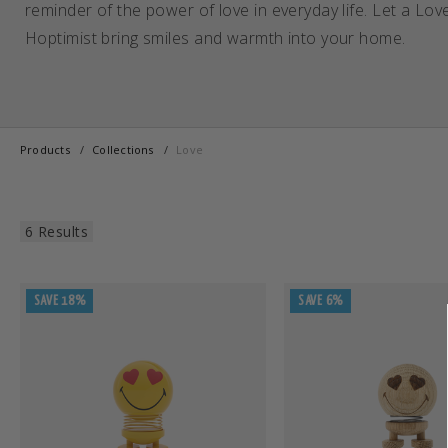
reminder of the power of love in everyday life. Let a Lov
Hoptimist bring smiles and warmth into your home.
Products
Collections
Love
6 Results
SAVE 18%
SAVE 6%