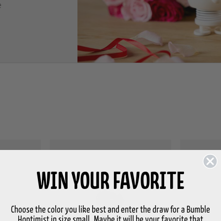
e
WIN YOUR FAVORITE
Choose the color you like best and enter the draw for a Bumble
Hoptimist in size small. Maybe it will be your favorite that