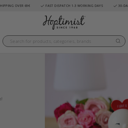
HIPPING OVER 69€
FAST DISPATCH 1-3 WORKING DAYS
30-DA
n!