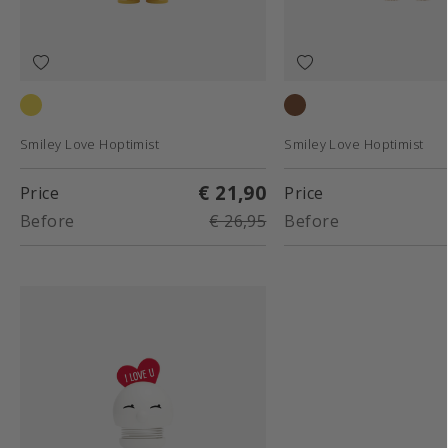
Yellow
Raw oak
Smiley Love Hoptimist
Smiley Love Hoptimist
€ 21,90
Price
Price
Before
€ 26,95
Before