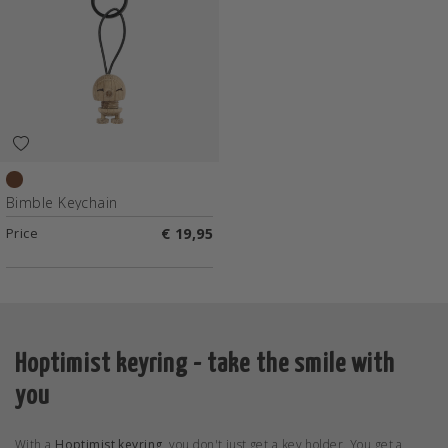
Raw oak
Bimble Keychain
Price
€ 19,95
Hoptimist keyring - take the smile with
you
With a
Hoptimist keyring
, you don't just get a key holder. You get a