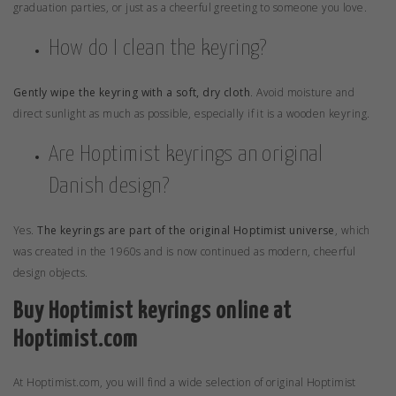
graduation parties, or just as a cheerful greeting to someone you love.
How do I clean the keyring?
Gently wipe the keyring with a soft, dry cloth
. Avoid moisture and
direct sunlight as much as possible, especially if it is a wooden keyring.
Are Hoptimist keyrings an original
Danish design?
Yes.
The keyrings are part of the original Hoptimist universe
, which
was created in the 1960s and is now continued as modern, cheerful
design objects.
Buy Hoptimist keyrings online at
Hoptimist.com
At
Hoptimist.com
, you will find a wide selection of original Hoptimist