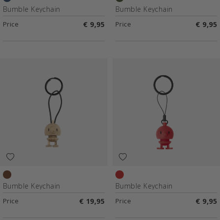
Dark Blue
Green
Bumble Keychain
Bumble Keychain
Price
€ 9,95
Price
€ 9,95
Raw oak
Red
Bumble Keychain
Bumble Keychain
Price
€ 19,95
Price
€ 9,95