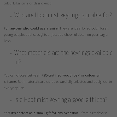
colourful silicone or classic wood.
Who are Hoptimist keyrings suitable for?
For anyone who could use a smile!
They are ideal for schoolchildren,
young people, adults, as gifts or just as a cheerful detail on your bag or
keys.
What materials are the keyrings available
in?
You can choose between
FSC-certified wood (oak)
or
colourful
silicone
. Both materials are durable, carefully selected and designed for
everyday use.
Is a Hoptimist keyring a good gift idea?
Yes!
It's perfect as a small gift for any occasion
– from birthdays to