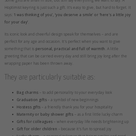
Some gifts are small in size, but still say everything we want to say. A
Hoptimist keyring is just such a gift. It's easy to give, but hard to forget. It
says:
‘I was thinking of you’, ‘you deserve a smile’ or ‘here's a little joy
for your day’
.
Its iconic look and cheerful design speak for themselves – and are
perfect for any age and occasion. It's perfect when you want to give
something that is
personal, practical and full of warmth
. A little
greeting that can be carried every day and still bring joy long after the
wrapping paper has been thrown away.
They are particularly suitable as:
Bag charms
– to add personality to your everyday look
Graduation gifts
– a symbol of new beginnings
Hostess gifts
– a friendly thank you for your hospitality
Maternity or baby shower gifts
– as a first little lucky charm
Gifts for colleagues
– when everyday life needs brightening up
Gift for older children
– because it's fun to spread joy