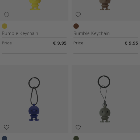
Yellow
Choko
Bumble Keychain
Bumble Keychain
Price
€ 9,95
Price
€ 9,95