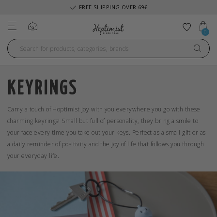
FREE SHIPPING OVER 69€
Log in
Add to 
0
KEYRINGS
Carry a touch of Hoptimist joy with you everywhere you go with these
charming keyrings! Small but full of personality, they bring a smile to
your face every time you take out your keys. Perfect as a small gift or as
a daily reminder of positivity and the joy of life that follows you through
your everyday life.