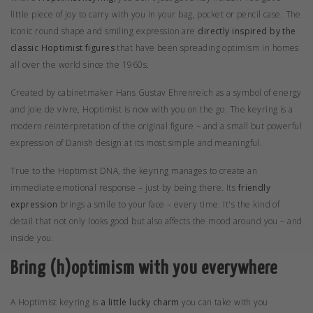
little piece of joy to carry with you in your bag, pocket or pencil case. The
iconic round shape and smiling expression are
directly inspired by the
classic Hoptimist figures
that have been spreading optimism in homes
all over the world since the 1960s.
Created by
cabinetmaker Hans Gustav Ehrenreich
as a symbol of energy
and joie de vivre, Hoptimist is now with you on the go. The keyring is a
modern reinterpretation of the original figure – and a small but powerful
expression of Danish design at its most simple and meaningful.
True to the Hoptimist DNA, the keyring manages to create an
immediate emotional response – just by being there. Its
friendly
expression
brings a smile to your face – every time. It's the kind of
detail that not only looks good but also affects the mood around you – and
inside you.
Bring (h)optimism with you everywhere
A Hoptimist keyring is
a little lucky charm
you can take with you