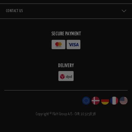
CONTACT US
SECURE PAYMENT
DELIVERY
Copyright © F&H Group A/S · CVR: 10325838