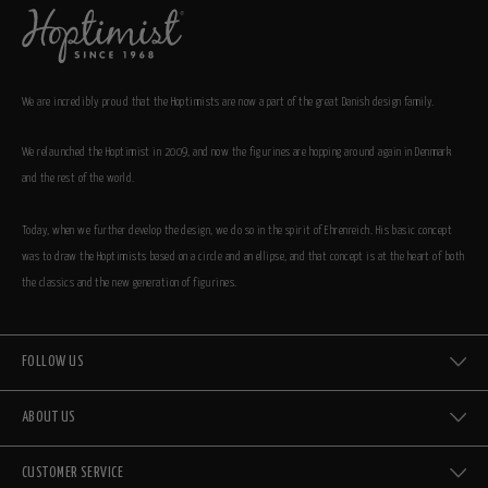
We are incredibly proud that the Hoptimists are now a part of the great Danish design family.
We relaunched the Hoptimist in 2009, and now the figurines are hopping around again in Denmark
and the rest of the world.
Today, when we further develop the design, we do so in the spirit of Ehrenreich. His basic concept
was to draw the Hoptimists based on a circle and an ellipse, and that concept is at the heart of both
the classics and the new generation of figurines.
FOLLOW US
ABOUT US
CUSTOMER SERVICE