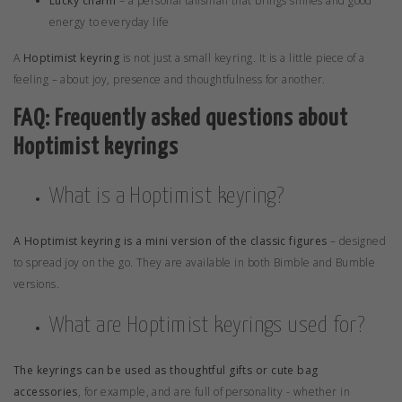
Lucky charm
– a personal talisman that brings smiles and good
energy to everyday life
A
Hoptimist keyring
is not just a small keyring. It is a little piece of a
feeling – about joy, presence and thoughtfulness for another.
FAQ: Frequently asked questions about
Hoptimist keyrings
What is a Hoptimist keyring?
A Hoptimist keyring is a mini version of the classic figures
– designed
to spread joy on the go. They are available in both
Bimble
and
Bumble
versions.
What are Hoptimist keyrings used for?
The keyrings can be used as thoughtful gifts or cute bag
accessories
, for example, and are full of personality - whether in