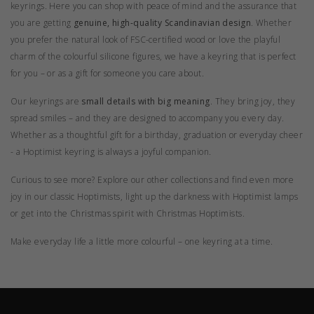
keyrings. Here you can shop with peace of mind and the assurance that
you are getting
genuine, high-quality Scandinavian design
. Whether
you prefer the natural look of FSC-certified wood or love the playful
charm of the colourful silicone figures, we have a keyring that is perfect
for you – or as a gift for someone you care about.
Our keyrings are
small details with big meaning
. They bring joy, they
spread smiles – and they are designed to accompany you every day.
Whether as a thoughtful gift for a birthday, graduation or everyday cheer
- a Hoptimist keyring is always a joyful companion.
Curious to see more? Explore our other
collections
and find even more
joy in our
classic Hoptimists
, light up the darkness with
Hoptimist lamps
or get into the Christmas spirit with
Christmas Hoptimists
.
Make everyday life a little more colourful – one keyring at a time.