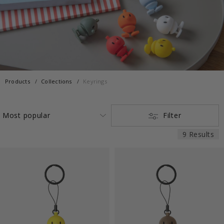
Products
Collections
Keyrings
Filter
9 Results