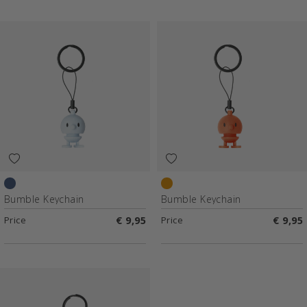
Blue
Orange
Bumble Keychain
Bumble Keychain
Price
€ 9,95
Price
€ 9,95