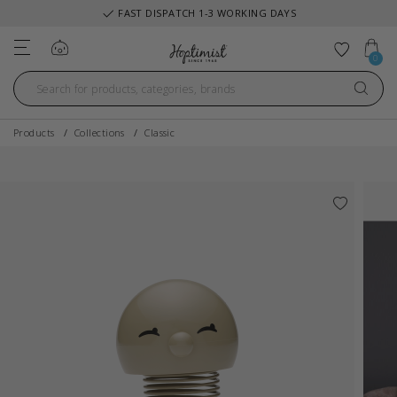
FAST DISPATCH 1-3 WORKING DAYS
Log in
Add to 
0
Products
Collections
Classic