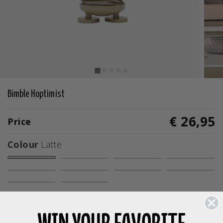
Bimble Hoptimist
€ 26,95
Price
Colour
Latte
selected
Size
M