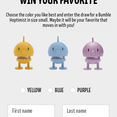
WIN YOUR FAVORITE
M
Choose the color you like best and enter the draw for a Bumble
Hoptimist in size small. Maybe it will be your favorite that
-
+
Add to basket
moves in with you!
In stock
3-5 days delivery
FREE SHIPPING
FAST DISPATCH
RETURNS
over 99€
1-3 working days
30-day return
Product information
Farvevalg
YELLOW
BLUE
PURPLE
Properties
Fornavn
Efternavn