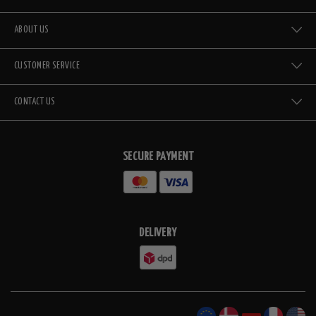
ABOUT US
CUSTOMER SERVICE
CONTACT US
SECURE PAYMENT
DELIVERY