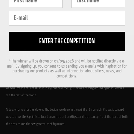
E-mail
ENTER THE COMPETITION
*The winner will be drawn on 07/09/2026 and will be notified directly via e-
mail. By signing up, you consent to us sending you e-mails with inspiration for
purchasing our products as well as information about offers, news, and
We are incredibly proud that the Hoptimists are now a part of the great Danish design family.
competitions.
We relaunched the Hoptimist in 2009, and now the figurines are hopping around again in Denmark
and the rest of the world.
Today, when we further develop the design, we do so in the spirit of Ehrenreich. His basic concept
was to draw the Hoptimists based on a circle and an ellipse, and that concept is at the heart of both
the classics and the new generation of figurines.