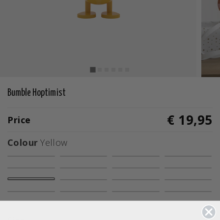
Bumble Hoptimist
€ 19,95
Price
Colour
Yellow
selected
Size
S