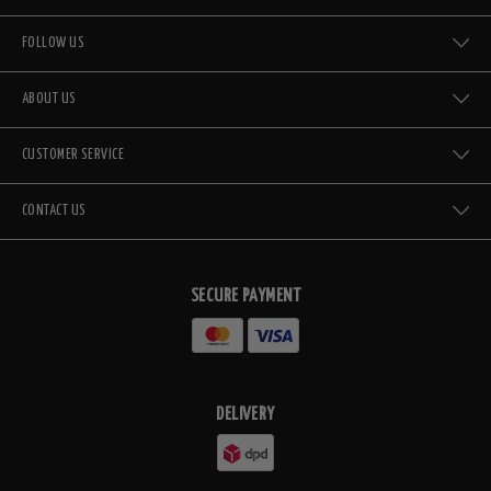
FOLLOW US
ABOUT US
CUSTOMER SERVICE
CONTACT US
SECURE PAYMENT
DELIVERY