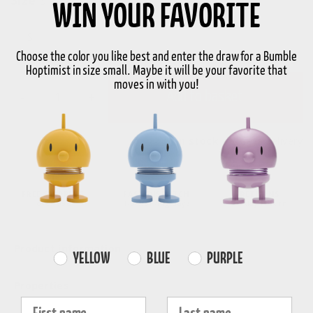
WIN YOUR FAVORITE
S
Choose the color you like best and enter the draw for a Bumble
Hoptimist in size small. Maybe it will be your favorite that
moves in with you!
-
+
Add to basket
In stock
3-5 days delivery
FREE SHIPPING
FAST DISPATCH
RETURNS
over 99€
1-3 working days
30-day return
Product information
Farvevalg
YELLOW
BLUE
PURPLE
Properties
Fornavn
Efternavn