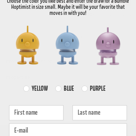
Choose the color you like best and enter the draw for a Bumble
Hoptimist in size small. Maybe it will be your favorite that
moves in with you!
In stock
3-5 days delivery
FREE SHIPPING
FAST DISPATCH
RETURNS
over 99€
1-3 working days
30-day return
Product information
Properties
Farvevalg
YELLOW
BLUE
PURPLE
Fornavn
Efternavn
E-mail