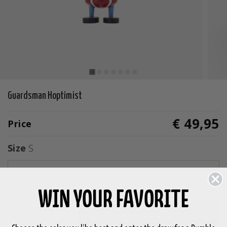
Guardsman Hoptimist
€ 49,95
Price
Size
S
S
WIN YOUR FAVORITE
-
+
Add to basket