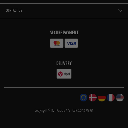
CONTACT US
SECURE PAYMENT
DELIVERY
Copyright © F&H Group A/S · CVR: 10325838