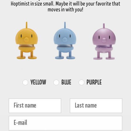
Hoptimist in size small. Maybe it will be your favorite that
In stock
3-5 days delivery
moves in with you!
FREE SHIPPING
FAST DISPATCH
RETURNS
over 99€
1-3 working days
30-day return
Product information
Properties
Farvevalg
YELLOW
BLUE
PURPLE
Fornavn
Efternavn
E-mail