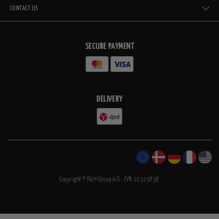
CONTACT US
SECURE PAYMENT
DELIVERY
Copyright © F&H Group A/S · CVR: 10325838