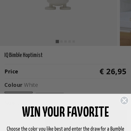
IQ Bimble Hoptimist
€ 26,95
Price
Colour
White
selected
Size
S
WIN YOUR FAVORITE
-
+
Add to basket
Choose the color you like best and enter the draw for a Bumble