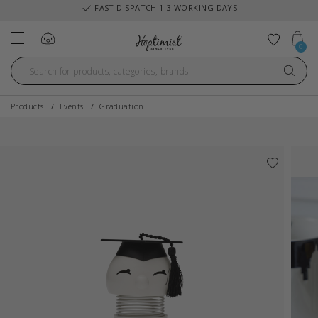
FAST DISPATCH 1-3 WORKING DAYS
Log in
Add to 
0
Products
Events
Graduation