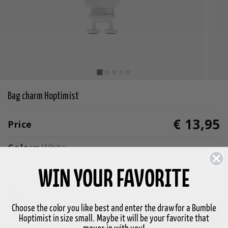
Bag charm Hoptimist
€ 13,95
Price
Colour
White
selected
WIN YOUR FAVORITE
Size
XS
Choose the color you like best and enter the draw for a Bumble
Hoptimist in size small. Maybe it will be your favorite that
-
+
Add to basket