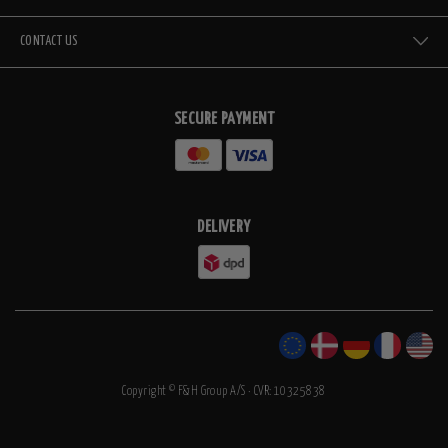
CONTACT US
SECURE PAYMENT
DELIVERY
Copyright © F&H Group A/S · CVR: 10325838