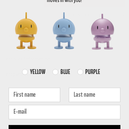
moves in with you!
In stock
3-5 days delivery
FREE SHIPPING
FAST DISPATCH
RETURNS
over 99€
1-3 working days
30-day return
Product information
Farvevalg
YELLOW
BLUE
PURPLE
Properties
Fornavn
Efternavn
E-mail