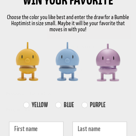
WIN YOUR FAVORITE
S
Choose the color you like best and enter the draw for a Bumble
Hoptimist in size small. Maybe it will be your favorite that
-
+
Add to basket
moves in with you!
In stock
3-5 days delivery
FREE SHIPPING
FAST DISPATCH
RETURNS
over 99€
1-3 working days
30-day return
Product information
Farvevalg
YELLOW
BLUE
PURPLE
Properties
Fornavn
Efternavn