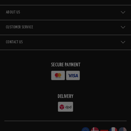
ABOUT US
CUSTOMER SERVICE
CONTACT US
SECURE PAYMENT
DELIVERY