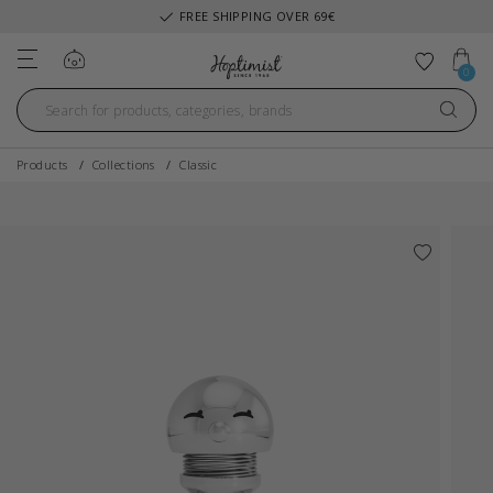
FREE SHIPPING OVER 69€
Log in
Add to 
0
Products
Collections
Classic