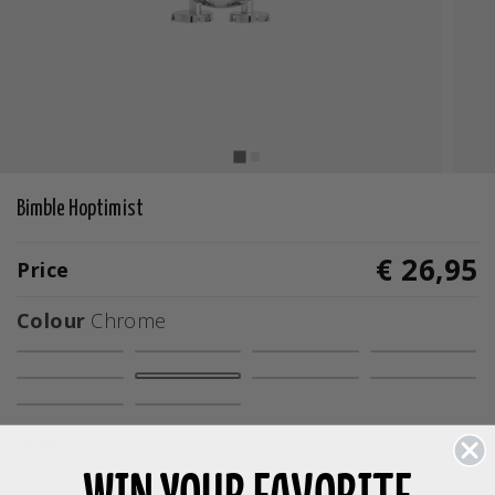
Bimble Hoptimist
€ 26,95
Price
Colour
Chrome
selected
Size
S