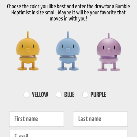
Size
Choose the color you like best and enter the draw for a Bumble
Hoptimist in size small. Maybe it will be your favorite that
Select Size
moves in with you!
-
+
Choose variant
FREE SHIPPING
FAST DISPATCH
RETURNS
over 99€
1-3 working days
30-day return
Farvevalg
YELLOW
BLUE
PURPLE
Product information
Fornavn
Efternavn
Properties
E-mail