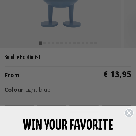
Bumble Hoptimist
€ 13,95
From
Colour
Light blue
selected
WIN YOUR FAVORITE