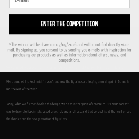
ENTER THE COMPETITION
*The winner will be drawn on 07/09/2026 and will be notified directly via e-
mail. By signing up, you consent to us sending you e-mails with inspiration for
purchasing our products as well as information about offers, news, and
competitions.
We are incredibly proud that the Hoptimists are now a part of the great Danish design family.
We relaunched the Hoptimist in 2009, and now the figurines are hopping around again in Denmark
and the rest of the world.
Today, when we further develop the design, we do so in the spirit of Ehrenreich. His basic concept
was to draw the Hoptimists based on a circle and an ellipse, and that concept is at the heart of both
the classics and the new generation of figurines.