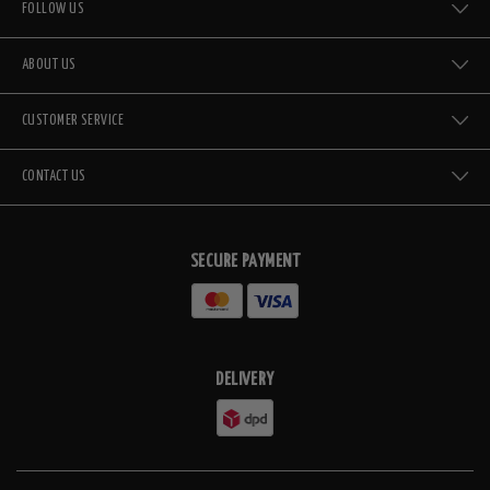
FOLLOW US
ABOUT US
CUSTOMER SERVICE
CONTACT US
SECURE PAYMENT
DELIVERY