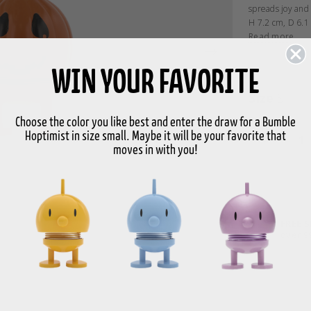
spreads joy and
H 7.2 cm, D 6.1
Read more
WIN YOUR FAVORITE
Size
S
Choose the color you like best and enter the draw for a Bumble
Hoptimist in size small. Maybe it will be your favorite that
-
moves in with you!
FREE 
over 9