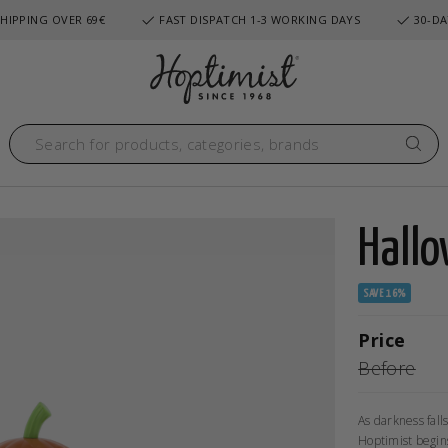
HIPPING OVER 69€
FAST DISPATCH 1-3 WORKING DAYS
30-DA
Hallo
SAVE 16%
Price
Before
As darkness fall
Hoptimist begins