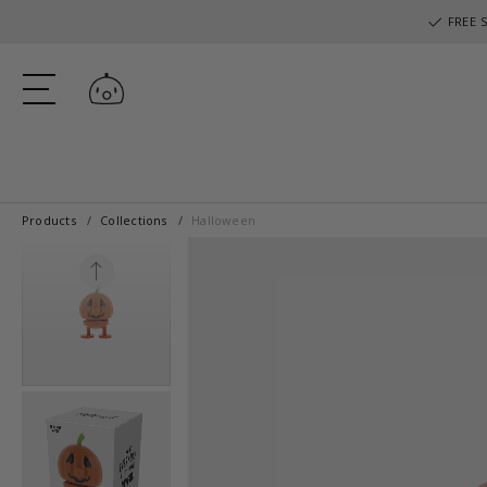
FREE S
Log in
Products
Collections
Halloween