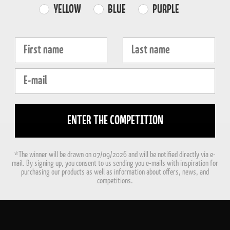
Farvevalg
YELLOW
BLUE
PURPLE
Fornavn
Efternavn
E-mail
ENTER THE COMPETITION
*The winner will be drawn on 07/09/2026 and will be notified directly via e-
mail. By signing up, you consent to us sending you e-mails with inspiration for
purchasing our products as well as information about offers, news, and
competitions.