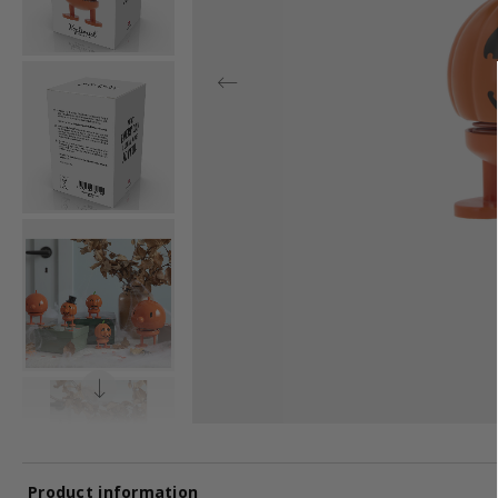
Product information