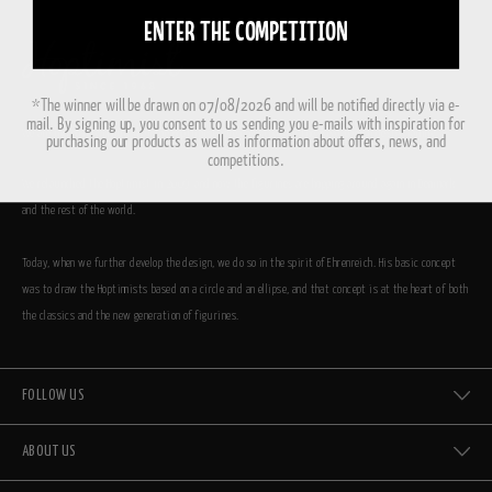
ENTER THE COMPETITION
*The winner will be drawn on 07/08/2026 and will be notified directly via e-
mail. By signing up, you consent to us sending you e-mails with inspiration for
We are incredibly proud that the Hoptimists are now a part of the great Danish design family.
purchasing our products as well as information about offers, news, and
competitions.
We relaunched the Hoptimist in 2009, and now the figurines are hopping around again in Denmark
and the rest of the world.
Today, when we further develop the design, we do so in the spirit of Ehrenreich. His basic concept
was to draw the Hoptimists based on a circle and an ellipse, and that concept is at the heart of both
the classics and the new generation of figurines.
FOLLOW US
ABOUT US