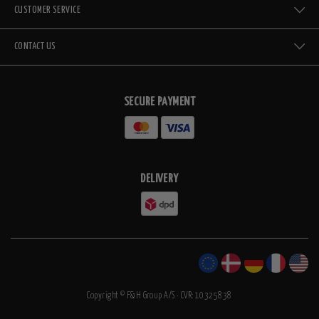
CUSTOMER SERVICE
CONTACT US
SECURE PAYMENT
DELIVERY
Copyright © F&H Group A/S · CVR: 10325838