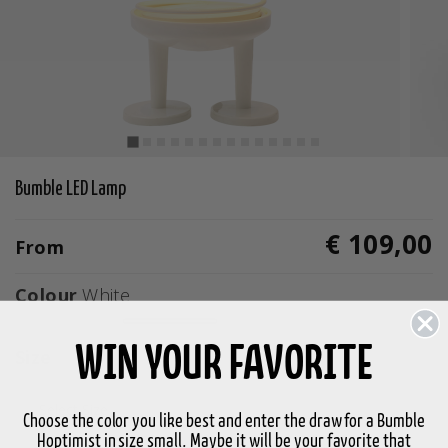
Bumble LED Lamp
€ 109,00
From
Colour
White
selected
WIN YOUR FAVORITE
Size
Select Size
Choose the color you like best and enter the draw for a Bumble
Hoptimist in size small. Maybe it will be your favorite that