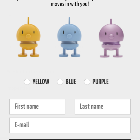
moves in with you!
-
+
Choose variant
FREE SHIPPING
FAST DISPATCH
RETURNS
over 99€
1-3 working days
30-day return
Product information
Farvevalg
YELLOW
BLUE
PURPLE
Properties
Fornavn
Efternavn
E-mail