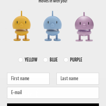
moves in with you!
FREE SHIPPING
FAST DISPATCH
RETURNS
over 99€
1-3 working days
30-day return
Product information
Properties
Farvevalg
YELLOW
BLUE
PURPLE
Fornavn
Efternavn
E-mail