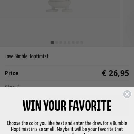
Love Bimble Hoptimist
€ 26,95
Price
Size
S
WIN YOUR FAVORITE
-
+
Add to basket
Choose the color you like best and enter the draw for a Bumble
In stock
3-5 days delivery
Hoptimist in size small. Maybe it will be your favorite that