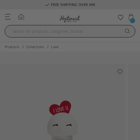
FREE SHIPPING OVER 69€
Log in
Add to 
0
Products
Collections
Love