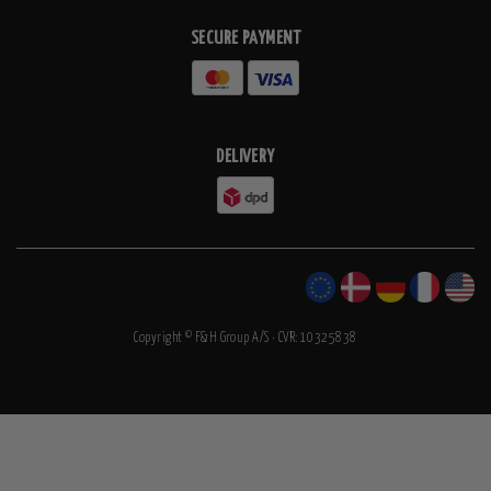
SECURE PAYMENT
DELIVERY
Copyright © F&H Group A/S · CVR: 10325838